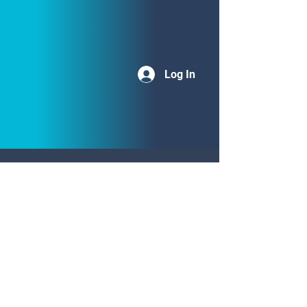
Log In